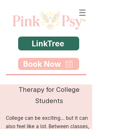
LinkTree
Book Now
Therapy for College
Students
College can be exciting… but it can
also feel like a lot. Between classes,