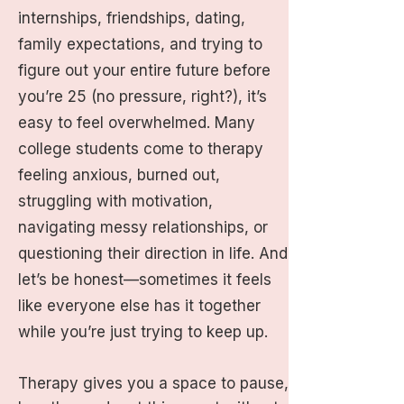
internships, friendships, dating,
family expectations, and trying to
figure out your entire future before
you’re 25 (no pressure, right?), it’s
easy to feel overwhelmed. Many
college students come to therapy
feeling anxious, burned out,
struggling with motivation,
navigating messy relationships, or
questioning their direction in life. And
let’s be honest—sometimes it feels
like everyone else has it together
while you’re just trying to keep up.
Therapy gives you a space to pause,