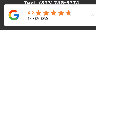
Text:
(833) 746-5774
​​In an Emergency:
If you or your child are
experiencing a medical
emergency, are considering
harming yourself or others, or are
in imminent danger, please dial 9-
1-1 or go to your nearest
emergency room.
Are you a Current Client feeling
Extra Stressed?
Rough day? It happens. If you’re