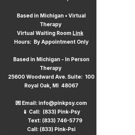
Based in Michigan • Virtual
Therapy
Virtual Waiting Room
Link
Hours: By Appointment Only
Based in Michigan - In Person
Therapy
25600 Woodward Ave. Suite: 100
Royal Oak, MI 48067
​💌 Email:
info@pinkpsy.com
📱 Call: (833) Pink-Psy
Text:
(833) 746-5779
Call: (833) Pink-Psi