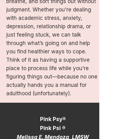
breathe, and sort things out without
judgment. Whether you're dealing
with academic stress, anxiety,
depression, relationship drama, or
just feeling stuck, we can talk
through what’s going on and help
you find healthier ways to cope.
Think of it as having a supportive
place to process life while you're
figuring things out—because no one
actually hands you a manual for
adulthood (unfortunately).
Pink Psy®
Pink Psi ®
Melissa E. Mendoza, LMSW