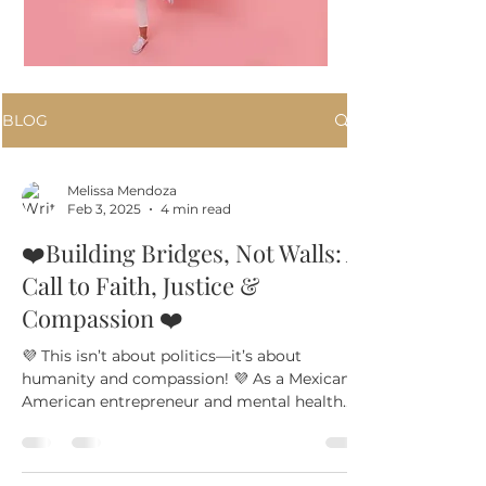
BLOG
Melissa Mendoza
Feb 3, 2025
4 min read
❤️Building Bridges, Not Walls: A
Call to Faith, Justice &
Compassion ❤️
💜 This isn’t about politics—it’s about
humanity and compassion! 💜 As a Mexican
American entrepreneur and mental health
professional, I...