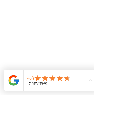
​💌 Email:
info@pinkpsy.com
📱 Call: (833) Pink-Psy
Text:
(833) 746-5779
Call: (833) Pink-Psi
Text:
(833) 746-5774
​​In an Emergency:
If you or your child are
experiencing a medical
emergency, are considering
harming yourself or others, or are
in imminent danger, please dial 9-
1-1 or go to your nearest