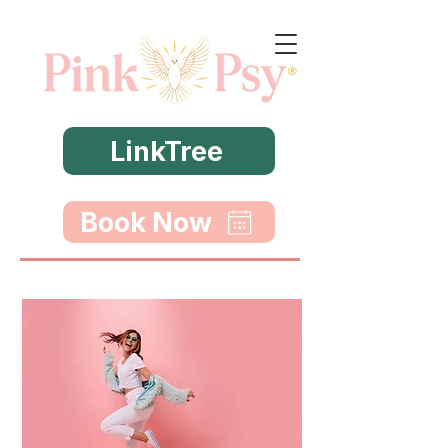
LinkTree
Book Now